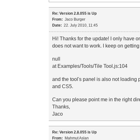
Re: Version 2.8.055 is Up
From:
Jaco Burger
Date:
22. July 2010, 11:45
Hi! Thanks for the update! I only have 
does not want to work. I keep on getting
null
at Examples/Tools/Tile Tool.js:104
and the tool's panel is also not loadin
and CS5.
Can you please point me in the right dire
Thanks,
Jaco
Re: Version 2.8.055 is Up
From:
Mahmut Aslan