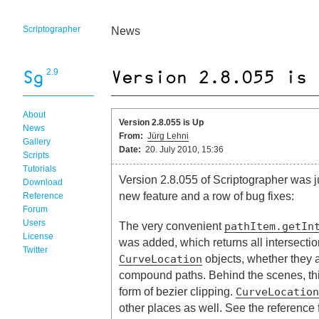
Scriptographer
News
2.9
About
Version 2.8.055 is Up
News
From:
Jürg Lehni
Gallery
Date:
20. July 2010, 15:36
Scripts
Tutorials
Version 2.8.055 of Scriptographer was j
Download
new feature and a row of bug fixes:
Reference
Forum
Users
The very convenient
pathItem.getIn
License
was added, which returns all intersecti
Twitter
objects, whether they a
CurveLocation
compound paths. Behind the scenes, thi
form of bezier clipping.
CurveLocation
other places as well. See the reference f