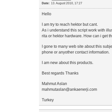
Date:
13. August 2010, 17:27
Hello
I am try to reach hektor but cant.
As i understand this script work with il
rita or hektor hardware. How can i get t
I gone to many web site about this subje
phone or anyother contact information.
I am new about this products.
Best regards Thanks
Mahmut Aslan
mahmutaslan@ankaenerji.com
Turkey