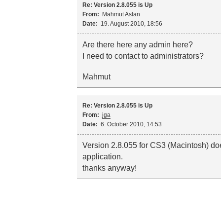
Re: Version 2.8.055 is Up
From:
Mahmut Aslan
Date:
19. August 2010, 18:56
Are there here any admin here?
I need to contact to administrators?
Mahmut
Re: Version 2.8.055 is Up
From:
jga
Date:
6. October 2010, 14:53
Version 2.8.055 for CS3 (Macintosh) do
application.
thanks anyway!