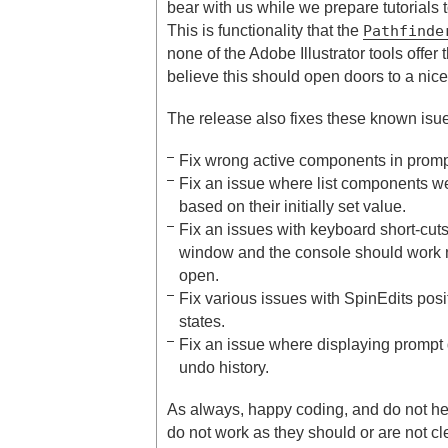
bear with us while we prepare tutorials to
This is functionality that the
Pathfinde
none of the Adobe Illustrator tools offer 
believe this should open doors to a nice
The release also fixes these known isu
Fix wrong active components in promp
Fix an issue where list components wer
based on their initially set value.
Fix an issues with keyboard short-cuts
window and the console should work
open.
Fix various issues with SpinEdits pos
states.
Fix an issue where displaying prompt
undo history.
As always, happy coding, and do not hesi
do not work as they should or are not cl