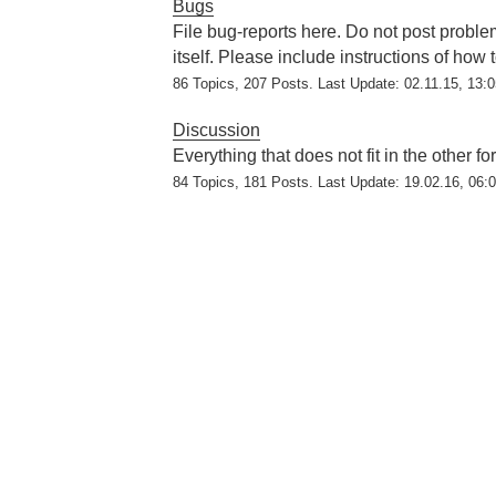
Bugs
File bug-reports here. Do not post problem
itself. Please include instructions of how
86 Topics, 207 Posts. Last Update: 02.11.15, 13:
Discussion
Everything that does not fit in the other f
84 Topics, 181 Posts. Last Update: 19.02.16, 06: