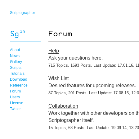
Scriptographer
2.9
About
Help
News
Ask your questions here.
Gallery
715 Topics, 1693 Posts. Last Update: 17.01.16, 1
Scripts
Tutorials
Wish List
Download
Desired features for upcoming releases.
Reference
Forum
87 Topics, 201 Posts. Last Update: 17.08.15, 12:
Users
License
Collaboration
Twitter
Work together with other developers on 
Scriptographer itself.
15 Topics, 63 Posts. Last Update: 19.09.14, 13:23