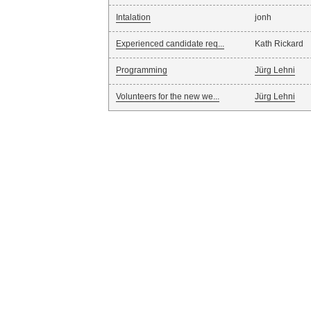
Intalation
jonh
Experienced candidate req...
Kath Rickard
Programming
Jürg Lehni
Volunteers for the new we...
Jürg Lehni