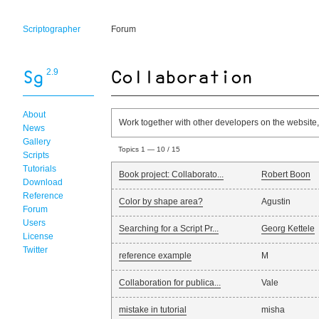
Scriptographer
Forum
2.9
About
Work together with other developers on the website,
News
Gallery
Topics 1 — 10 / 15
Scripts
Tutorials
Book project: Collaborato...
Robert Boon
Download
Reference
Color by shape area?
Agustin
Forum
Users
Searching for a Script Pr...
Georg Kettele
License
Twitter
reference example
M
Collaboration for publica...
Vale
mistake in tutorial
misha