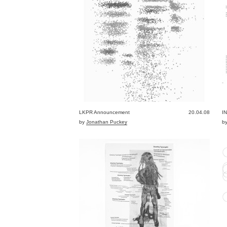
LKPR Announcement
20.04.08
I
by
Jonathan Puckey
b