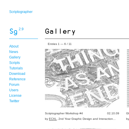
Scriptographer
2.9
Entries 1 — 6 / 11
About
News
Gallery
Scripts
Tutorials
Download
Reference
Forum
Users
License
Twitter
Scriptographer Workshop #4
02.10.09
G
by
ECAL
, 2nd Year Graphic Design and Interaction…
b