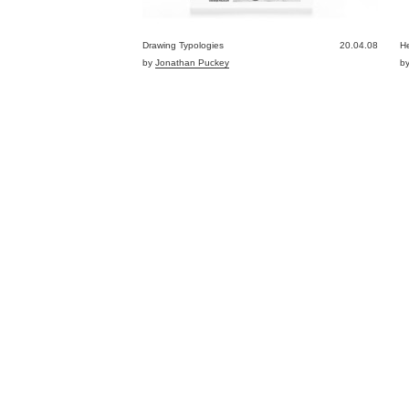
Drawing Typologies
20.04.08
He
by
Jonathan Puckey
b