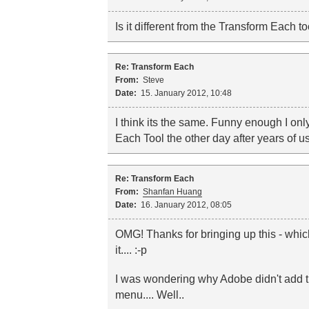
Is it different from the Transform Each too
Re: Transform Each
From:
Steve
Date:
15. January 2012, 10:48
I think its the same. Funny enough I on
Each Tool the other day after years of usi
Re: Transform Each
From:
Shanfan Huang
Date:
16. January 2012, 08:05
OMG! Thanks for bringing up this - whi
it.... :-p
I was wondering why Adobe didn't add thi
menu.... Well..