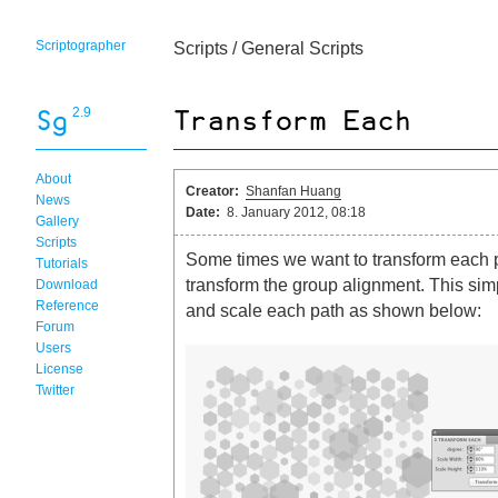
Scriptographer
Scripts
/
General Scripts
2.9
About
Creator:
Shanfan Huang
News
Date:
8. January 2012, 08:18
Gallery
Scripts
Some times we want to transform each pa
Tutorials
transform the group alignment. This simp
Download
Reference
and scale each path as shown below:
Forum
Users
License
Twitter