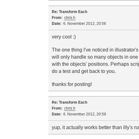
Re: Transform Each
From:
chris h
Date:
6. November 2012, 20:56
very cool :)
The one thing I've noticed in illustrator's
will only handle so many objects in one g
with the objects' positions. Perhaps scrip
do a test and get back to you.
thanks for posting!
Re: Transform Each
From:
chris h
Date:
6. November 2012, 20:59
yup, it actually works better than illy's 