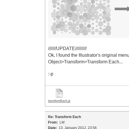
///////UPDATE//////////
Ok, I found the Illustrator's original menu.
Object>Transform>Transform Each...
:-p
transformEach.js
Re: Transform Each
From:
LM
Date:
13. January 2012, 23:56