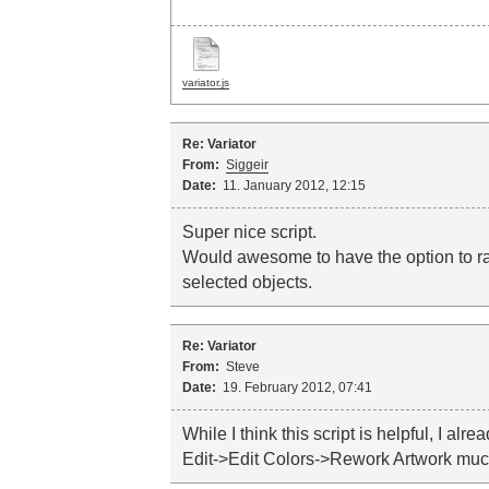
variator.js
Re: Variator
From:
Siggeir
Date:
11. January 2012, 12:15
Super nice script.
Would awesome to have the option to ra
selected objects.
Re: Variator
From:
Steve
Date:
19. February 2012, 07:41
While I think this script is helpful, I alre
Edit->Edit Colors->Rework Artwork muc