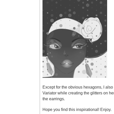
Except for the obvious hexagons, I also 
Variator while creating the glitters on he
the earrings.
Hope you find this inspirational! Enjoy.