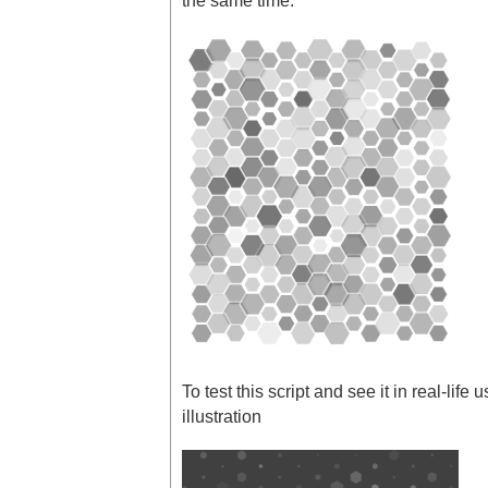
the same time.
To test this script and see it in real-life 
illustration