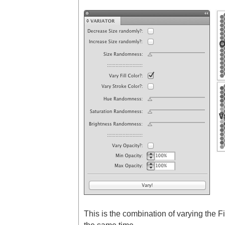
This is the combination of varying the Fi