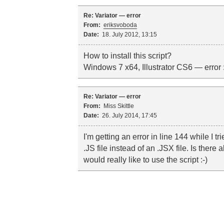
Re: Variator — error
From:
eriksvoboda
Date:
18. July 2012, 13:15
How to install this script?
Windows 7 x64, Illustrator CS6 — error :
Re: Variator — error
From:
Miss Skittle
Date:
26. July 2014, 17:45
I'm getting an error in line 144 while I tri
.JS file instead of an .JSX file. Is there
would really like to use the script :-)