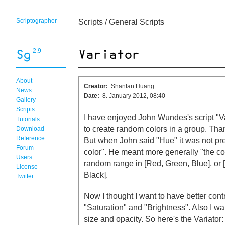
Scriptographer
Scripts
/
General Scripts
2.9
About
Creator:
Shanfan Huang
News
Date:
8. January 2012, 08:40
Gallery
Scripts
I have enjoyed
John Wundes's script "V
Tutorials
to create random colors in a group. Tha
Download
Reference
But when John said "Hue" it was not pr
Forum
color". He meant more generally "the col
Users
random range in [Red, Green, Blue], or
License
Black].
Twitter
Now I thought I want to have better cont
"Saturation" and "Brightness". Also I w
size and opacity. So here's the Variator: