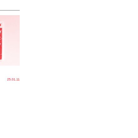
25.01.11