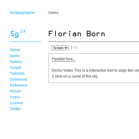
Scriptographer
Users
2.9
1 / 1
About
News
Parallel Arra...
Gallery
Scripts
Demo-Video This is a interactive tool to align two ob
Tutorials
1.click on a curve of the obj...
Download
Reference
Forum
Users
License
Twitter