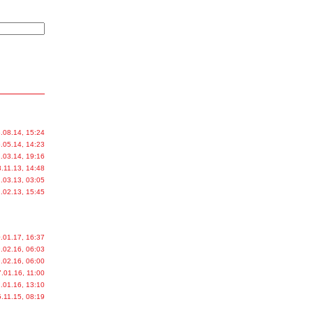
.08.14, 15:24
.05.14, 14:23
.03.14, 19:16
.11.13, 14:48
.03.13, 03:05
.02.13, 15:45
.01.17, 16:37
.02.16, 06:03
.02.16, 06:00
.01.16, 11:00
.01.16, 13:10
.11.15, 08:19