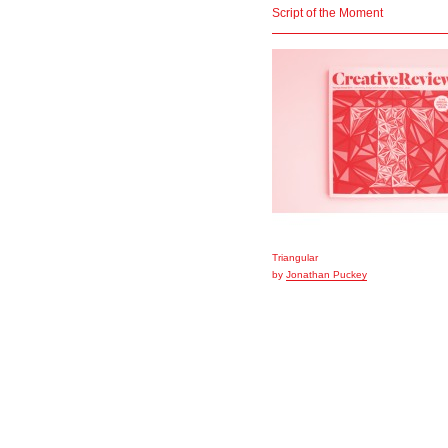
Script of the Moment
Triangular
by
Jonathan Puckey