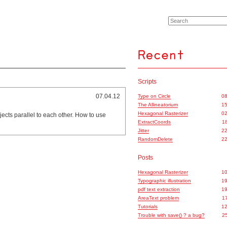
Scripts
07.04.12
Type on Circle
08
The Allineatorium
15
Hexagonal Rasterizer
02
jects parallel to each other. How to use
ExtractCoords
18
Jitter
22
RandomDelete
22
Posts
Hexagonal Rasterizer
10
Typographic illustration
19
pdf text extraction
19
AreaText problem
17
Tutorials
12
Trouble with save() ? a bug?
25