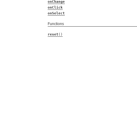
onChange
onClick
onSelect
Functions
reset
()