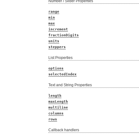
Number / Slider Properties
range
min
max
increment
fractionDigits
units
steppers
List Properties
options
selectedIndex
Text and String Properties
length
maxLength
multiline
columns
rows
Callback handlers