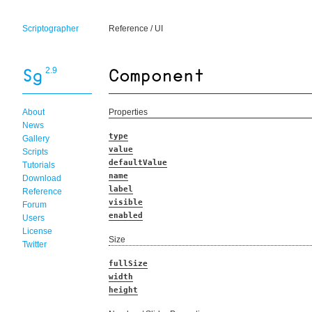
Scriptographer
Reference
/
UI
2.9
About
Properties
News
type
Gallery
value
Scripts
defaultValue
Tutorials
name
Download
label
Reference
visible
Forum
enabled
Users
License
Size
Twitter
fullSize
width
height