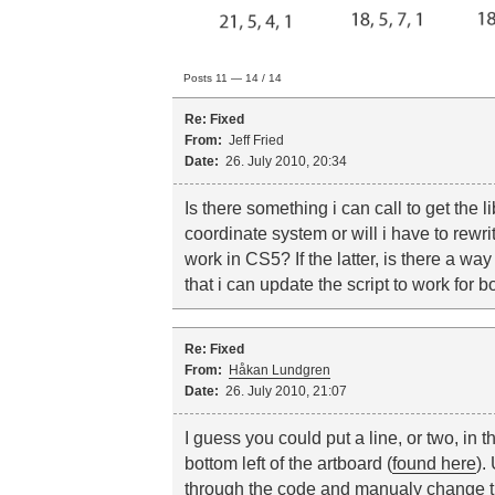
Posts 11 — 14 / 14
Re: Fixed
From:
Jeff Fried
Date:
26. July 2010, 20:34
Is there something i can call to get the li
coordinate system or will i have to rewri
work in CS5? If the latter, is there a w
that i can update the script to work for b
Re: Fixed
From:
Håkan Lundgren
Date:
26. July 2010, 21:07
I guess you could put a line, or two, in t
bottom left of the artboard (
found here
).
through the code and manualy change th