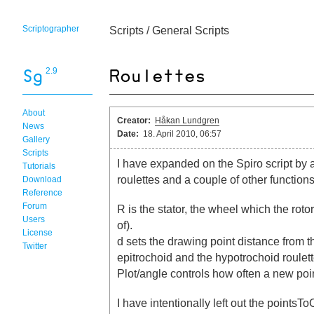
Scriptographer
Scripts
/
General Scripts
2.9
About
Creator:
Håkan Lundgren
News
Date:
18. April 2010, 06:57
Gallery
Scripts
I have expanded on the Spiro script by 
Tutorials
roulettes and a couple of other functions
Download
Reference
Forum
R is the stator, the wheel which the rotor
Users
of).
License
d sets the drawing point distance from t
Twitter
epitrochoid and the hypotrochoid roulett
Plot/angle controls how often a new point
I have intentionally left out the point