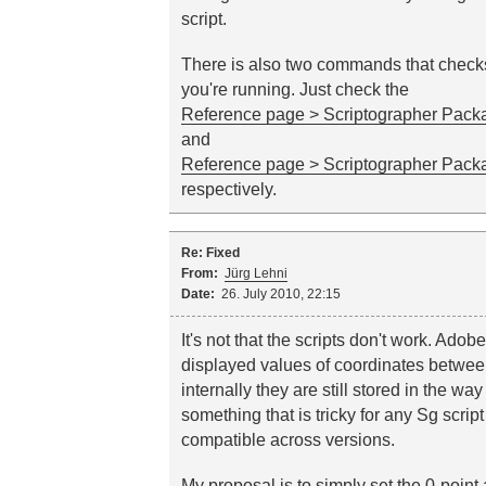
script.
There is also two commands that check
you're running. Just check the
Reference page > Scriptographer Packa
and
Reference page > Scriptographer Packa
respectively.
Re: Fixed
From:
Jürg Lehni
Date:
26. July 2010, 22:15
It's not that the scripts don't work. Adobe
displayed values of coordinates betwe
internally they are still stored in the wa
something that is tricky for any Sg scrip
compatible across versions.
My proposal is to simply set the 0-point 