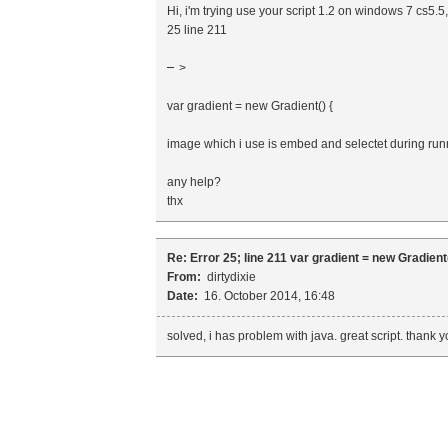
Hi, i'm trying use your script 1.2 on windows 7 cs5.
25 line 211
>
var gradient = new Gradient() {
image which i use is embed and selectet during runn
any help?
thx
Re: Error 25; line 211 var gradient = new Gradient(
From:
dirtydixie
Date:
16. October 2014, 16:48
solved, i has problem with java. great script. thank 