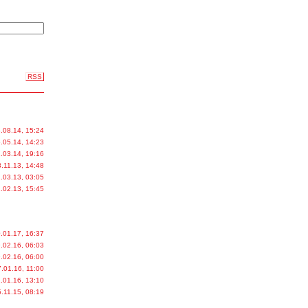
RSS
.08.14, 15:24
.05.14, 14:23
.03.14, 19:16
.11.13, 14:48
.03.13, 03:05
.02.13, 15:45
.01.17, 16:37
.02.16, 06:03
.02.16, 06:00
.01.16, 11:00
.01.16, 13:10
.11.15, 08:19