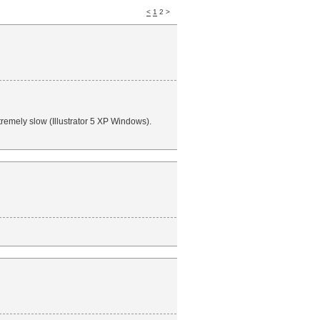
<
1
2 >
tremely slow (Illustrator 5 XP Windows).