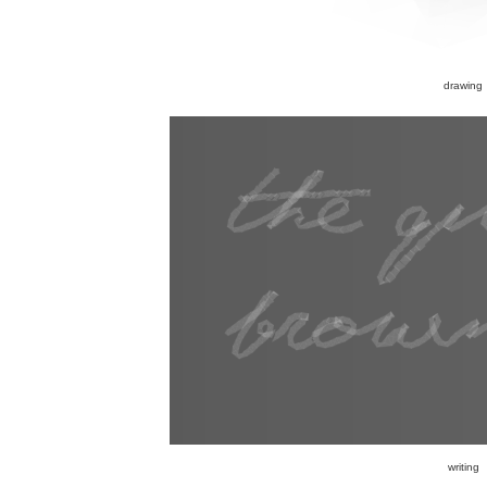
drawing
writing