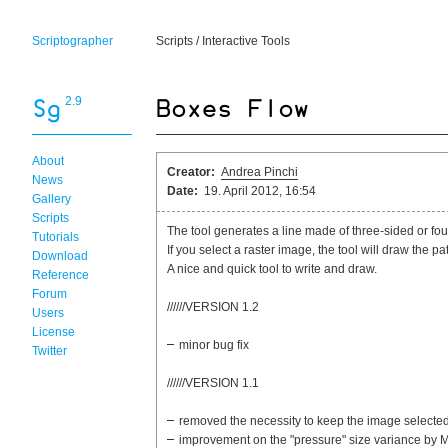
Scriptographer
Scripts
/
Interactive Tools
2.9
About
Creator:
Andrea Pinchi
News
Date:
19. April 2012, 16:54
Gallery
Scripts
The tool generates a line made of three-sided or fo
Tutorials
If you select a raster image, the tool will draw the p
Download
A nice and quick tool to write and draw.
Reference
Forum
//////VERSION 1.2
Users
License
minor bug fix
Twitter
//////VERSION 1.1
removed the necessity to keep the image selecte
improvement on the "pressure" size variance by 