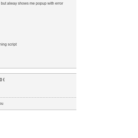
5, but alway shows me popup with error
ing script
) {
you