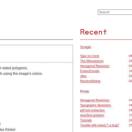
Scripts
Type on Circle
08
The Allineatorium
15
Hexagonal Rasterizer
02
ur-sided polygons.
ExtractCoords
18
ath using the image's colors.
Jitter
22
RandomDelete
22
Posts
Hexagonal Rasterizer
10
Typographic illustration
19
pdf text extraction
19
AreaText problem
17
Tutorials
12
d
Trouble with save() ? a bug?
25
Max Kloker