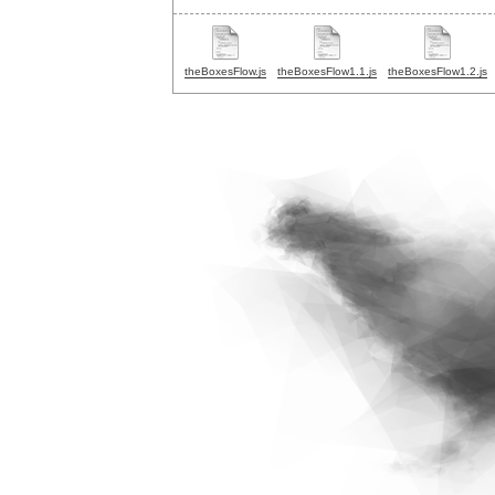
theBoxesFlow.js
theBoxesFlow1.1.js
theBoxesFlow1.2.js