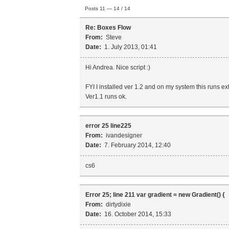
Posts 11 — 14 / 14
Re: Boxes Flow
From:
Steve
Date:
1. July 2013, 01:41
Hi Andrea. Nice script :)
FYI I installed ver 1.2 and on my system this runs ex
Ver1.1 runs ok.
error 25 line225
From:
ivandesigner
Date:
7. February 2014, 12:40
cs6
Error 25; line 211 var gradient = new Gradient() {
From:
dirtydixie
Date:
16. October 2014, 15:33