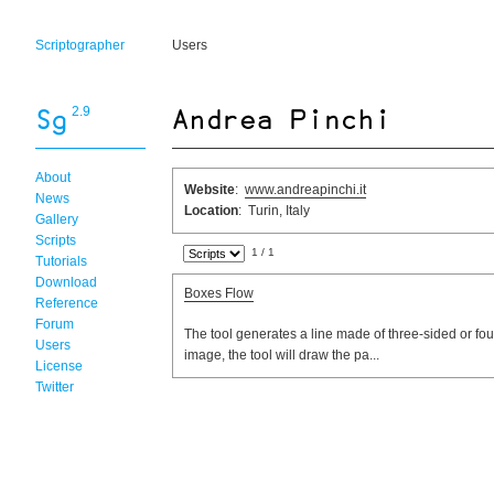
Scriptographer
Users
2.9
About
Website
:
www.andreapinchi.it
News
Location
: Turin, Italy
Gallery
Scripts
1 / 1
Tutorials
Download
Boxes Flow
Reference
Forum
The tool generates a line made of three-sided or four
Users
image, the tool will draw the pa...
License
Twitter