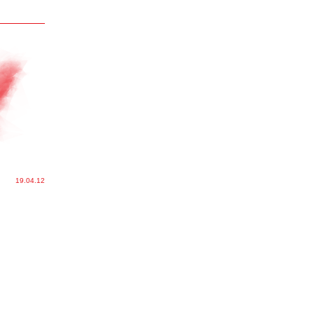
19.04.12