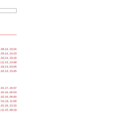
.08.14, 15:24
.05.14, 14:23
.03.14, 19:16
.11.13, 14:48
.03.13, 03:05
.02.13, 15:45
.01.17, 16:37
.02.16, 06:03
.02.16, 06:00
.01.16, 11:00
.01.16, 13:10
.11.15, 08:19