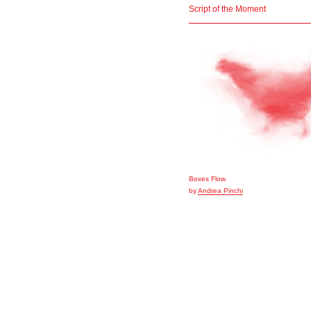
Script of the Moment
Boxes Flow
by
Andrea Pinchi