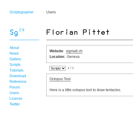
Scriptographer
Users
2.9
About
Website
:
sigma6.ch
News
Location
: Geneva
Gallery
Scripts
1 / 1
Tutorials
Download
Octopus Tool
Reference
Forum
Here is a little octopus tool to draw tentacles.
Users
License
Twitter