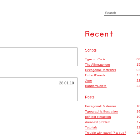
Scripts
Type on Circle
08
The Allineatorium
15
Hexagonal Rasterizer
02
ExtractCoords
18
Jitter
22
28.01.10
RandomDelete
22
Posts
Hexagonal Rasterizer
10
Typographic illustration
19
pdf text extraction
19
AreaText problem
17
Tutorials
12
Trouble with save() ? a bug?
25