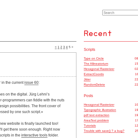
<
1
2
3
4
5 >
Scripts
Type on Circle
08
The Allineatorium
15
Hexagonal Rasterizer
02
ExtractCoords
18
Jitter
22
 in the current
issue 60
:
RandomDelete
22
s on the digital. Jürg Lehni’s
Posts
-programmers can fiddle with the nuts
Hexagonal Rasterizer
10
sign possibilities. The front cover of
Typographic illustration
19
essed by one such script.»
pdf text extraction
19
AreaText problem
17
ew website is finally launched too!
Tutorials
12
e'll get there soon enough. Right now
Trouble with save() ? a bug?
25
scripts in the
interactive tools
folder.