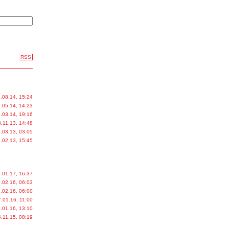
RSS
.08.14, 15:24
.05.14, 14:23
.03.14, 19:16
.11.13, 14:48
.03.13, 03:05
.02.13, 15:45
.01.17, 16:37
.02.16, 06:03
.02.16, 06:00
.01.16, 11:00
.01.16, 13:10
.11.15, 08:19