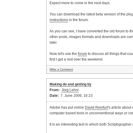
Expect more to come in the next days.
You can download the latest beta version of the plu
instructions
in the forum.
As you can see, I have converted the old forum to t
other posts, images formats and downloads are curren
later.
Now let's use the
forum
to discuss all things that cou
first I get a rest over the weekend.
Write a Comment
Making do and getting by
From:
Jürg Lehni
Date:
7. June 2006, 16:23
Adobe has put online
David Reinfurt
's article abou
computer based tools in unconventional ways or cre
It is an interesting text in which both Scriptographe