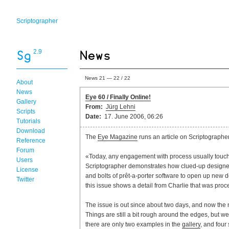
Scriptographer
2.9
News 21 — 22 / 22
About
News
Eye 60 / Finally Online!
Gallery
From:
Jürg Lehni
Scripts
Date:
17. June 2006, 06:26
Tutorials
Download
The
Eye Magazine
runs an article on Scriptographer
Reference
Forum
«Today, any engagement with process usually touche
Users
Scriptographer demonstrates how clued-up designer
License
and bolts of prêt-a-porter software to open up new de
Twitter
this issue shows a detail from Charlie that was proc
The issue is out since about two days, and now the n
Things are still a bit rough around the edges, but w
there are only two examples in the
gallery
, and four 