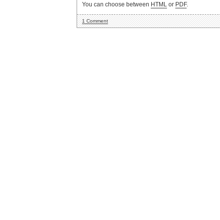
You can choose between
HTML
or
PDF
.
1 Comment