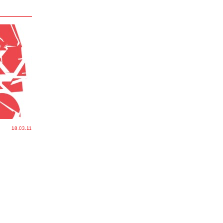
18.03.11