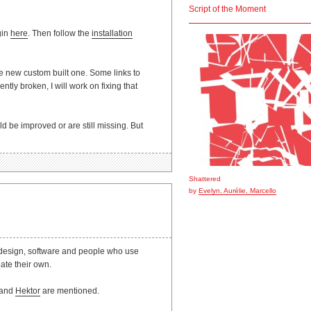
Script of the Moment
gin
here
. Then follow the
installation
he new custom built one. Some links to
tly broken, I will work on fixing that
ld be improved or are still missing. But
Shattered
by
Evelyn, Aurélie, Marcello
t design, software and people who use
ate their own.
r and
Hektor
are mentioned.