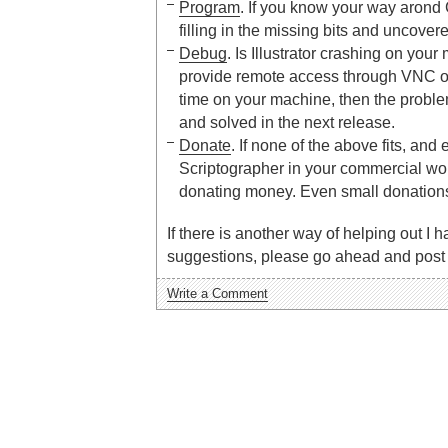
Program
. If you know your way arond 
filling in the missing bits and uncovere
Debug
. Is Illustrator crashing on your
provide remote access through VNC 
time on your machine, then the prob
and solved in the next release.
Donate
. If none of the above fits, and 
Scriptographer in your commercial work
donating money. Even small donation
If there is another way of helping out I h
suggestions, please go ahead and post 
Write a Comment