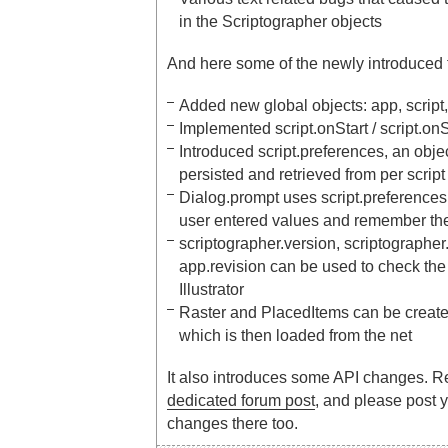
in the Scriptographer objects
And here some of the newly introduced 
Added new global objects: app, script,
Implemented script.onStart / script.o
Introduced script.preferences, an obj
persisted and retrieved from per script
Dialog.prompt uses script.preferences i
user entered values and remember th
scriptographer.version, scriptographer
app.revision can be used to check the
Illustrator
Raster and PlacedItems can be creat
which is then loaded from the net
It also introduces some API changes. R
dedicated forum post
, and please post 
changes there too.