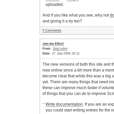
uploaded.
And if you like what you see, why not
d
and giving it a try too?
5 Comments
Join the Effort!
From:
Jürg Lehni
Date:
27. July 2006, 02:11
The new versions of both this site and t
now online since a bit more than a mont
become clear that while this was a big s
yet. There are many things that need im
these can improve much faster if volunteer
of things that you can do to improve Scr
Write documentation
. If you are an e
you could start writing entries for the 