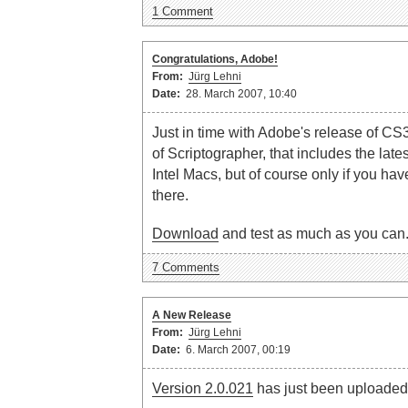
1 Comment
Congratulations, Adobe!
From:
Jürg Lehni
Date:
28. March 2007, 10:40
Just in time with Adobe's release of CS
of Scriptographer, that includes the late
Intel Macs, but of course only if you hav
there.
Download
and test as much as you can
7 Comments
A New Release
From:
Jürg Lehni
Date:
6. March 2007, 00:19
Version 2.0.021
has just been uploaded