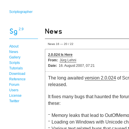
Scriptographer
2.9
News 16 — 20 / 22
About
News
2.0.024 Is Here
Gallery
From:
Jürg Lehni
Scripts
Date:
16. August 2007, 07:21
Tutorials
Download
The long awaited
version 2.0.024
of Scr
Reference
released.
Forum
Users
License
It fixes many bugs that haunted the fo
Twitter
these:
Memory leaks that lead to OutOfMemo
Loading on Windows with Unicode cha
Various text related bugs that caused 