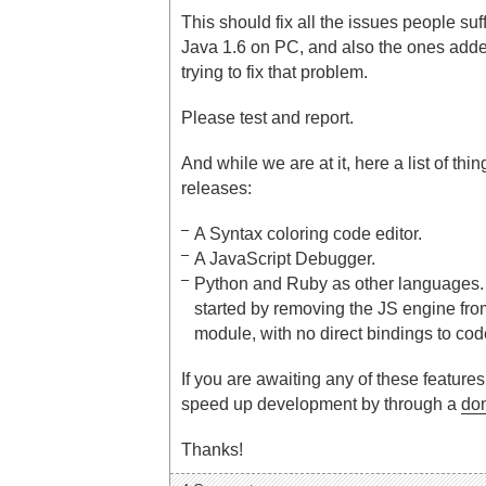
This should fix all the issues people suf
Java 1.6 on PC, and also the ones adde
trying to fix that problem.
Please test and report.
And while we are at it, here a list of thi
releases:
A Syntax coloring code editor.
A JavaScript Debugger.
Python and Ruby as other languages. 
started by removing the JS engine fro
module, with no direct bindings to code
If you are awaiting any of these feature
speed up development by through a
do
Thanks!