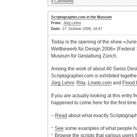
4 Comments
Scriptographer.com in the Museum
From:
Jürg Lehni
Date:
27. October 2006, 18:47
Today is the opening of the show «Juri
Wettbewerb für Design 2006» (Federal
Museum für Gestaltung Zürich.
Among the work of about 40 Swiss Des
Scriptographer.com is exhibited together
Jürg Lehni
:
Rita
,
Lineto.com
and
Flood F
If you are actually looking at this entry f
happened to come here for the first time
–
Read
about what exactly Scriptograph
See
some examples of what people hav
Browse
the
scripts
that various users