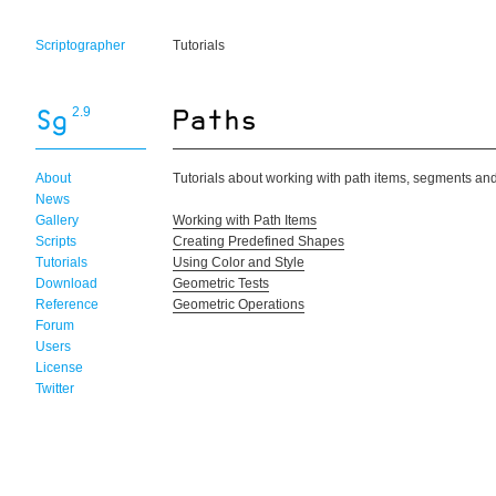
Scriptographer
Tutorials
2.9
About
Tutorials about working with path items, segments an
News
Gallery
Working with Path Items
Scripts
Creating Predefined Shapes
Tutorials
Using Color and Style
Download
Geometric Tests
Reference
Geometric Operations
Forum
Users
License
Twitter